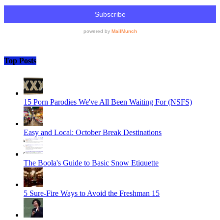
Top Posts
15 Porn Parodies We've All Been Waiting For (NSFS)
Easy and Local: October Break Destinations
The Boola's Guide to Basic Snow Etiquette
5 Sure-Fire Ways to Avoid the Freshman 15