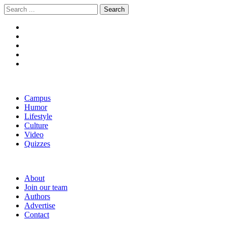
Skip
Skip
Search
to
to
for:
navigation
content
The Boola
Yale's First Social News Outlet
Campus
Humor
Lifestyle
Culture
Video
Quizzes
About
Join our team
Authors
Advertise
Contact