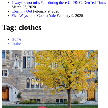
7 ways to not miss Yale during these UnPReCeDenTed Times
March 25, 2020
Cleaning Out
February 9, 2020
Five Ways to be Cool at Yale
February 9, 2020
Tag:
clothes
Home
clothes