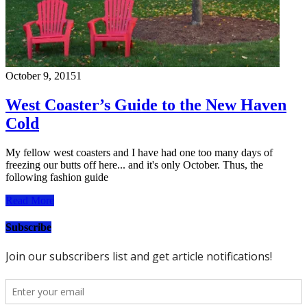
October 9, 2015
1
West Coaster’s Guide to the New Haven
Cold
My fellow west coasters and I have had one too many days of
freezing our butts off here... and it's only October. Thus, the
following fashion guide
Read More
Subscribe