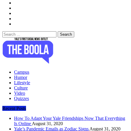
Search
for:
The Boola
Yale's First Social News Outlet
Campus
Humor
Lifestyle
Culture
Video
Quizzes
Recent Posts
How To Adapt Your Yale Friendships Now That Everything
Is Online
August 31, 2020
Yale’s Pandemic Emails as Zodiac Signs
August 31, 2020