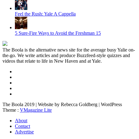
Feel the Rush: Yale A Cappella
5 Sure-Fire Ways to Avoid the Freshman 15
The Boola is the alternative news site for the average busy Yalie on-
the-go. We write articles and produce Buzzfeed-style quizzes and
videos that relate to life in New Haven and at Yale.
The Boola 2019 | Website by Rebecca Goldberg | WordPress
Theme :
VMagazine Lite
About
Contact
Advertise