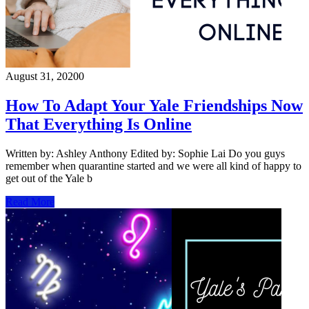
August 31, 2020
0
How To Adapt Your Yale Friendships Now
That Everything Is Online
Written by: Ashley Anthony Edited by: Sophie Lai Do you guys
remember when quarantine started and we were all kind of happy to
get out of the Yale b
Read More