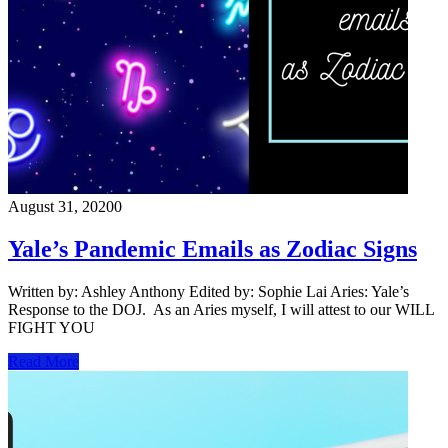
August 31, 2020
0
Yale’s Pandemic Emails as Zodiac Signs
Written by: Ashley Anthony Edited by: Sophie Lai Aries: Yale’s
Response to the DOJ. As an Aries myself, I will attest to our WILL
FIGHT YOU
Read More