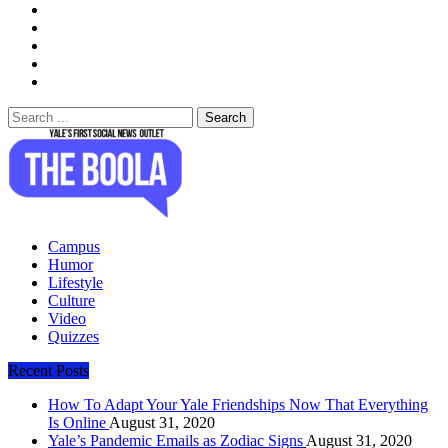
Search
for:
The Boola
Yale's First Social News Outlet
Campus
Humor
Lifestyle
Culture
Video
Quizzes
Recent Posts
How To Adapt Your Yale Friendships Now That Everything
Is Online
August 31, 2020
Yale’s Pandemic Emails as Zodiac Signs
August 31, 2020