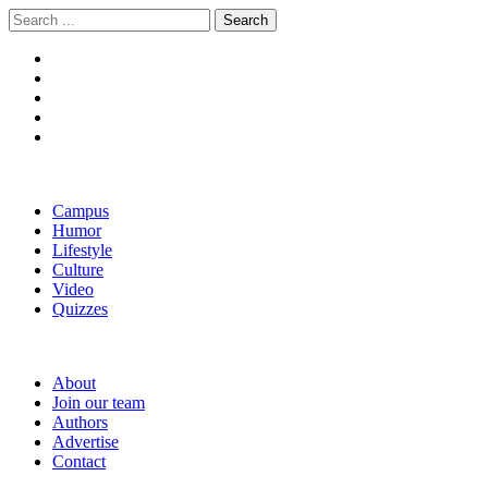
Skip
Skip
Search
to
to
for:
navigation
content
The Boola
Yale's First Social News Outlet
Campus
Humor
Lifestyle
Culture
Video
Quizzes
About
Join our team
Authors
Advertise
Contact