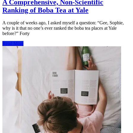
A Comprehensive, Non-Scientific
Ranking of Boba Tea at Yale
A couple of weeks ago, I asked myself a question: “Gee, Sophie,
why is it that no one’s ever ranked the boba tea places at Yale
before?” Forty
Read More