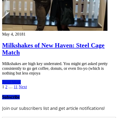
May 4, 2018
1
Milkshakes of New Haven: Steel Cage
Match
Milkshakes are high key underrated. You might get asked pretty
consistently to go get coffee, donuts, or even fro-yo (which is
nothing but less enjoya
Read More
Posts
1
2
…
11
Next
pagination
Subscribe