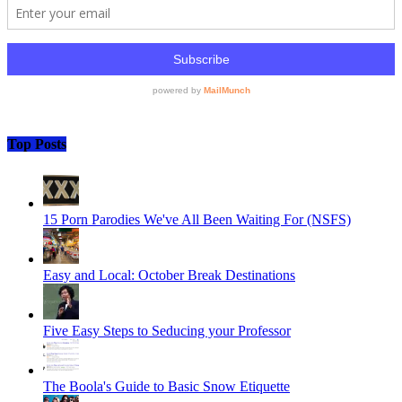
Top Posts
15 Porn Parodies We've All Been Waiting For (NSFS)
Easy and Local: October Break Destinations
Five Easy Steps to Seducing your Professor
The Boola's Guide to Basic Snow Etiquette