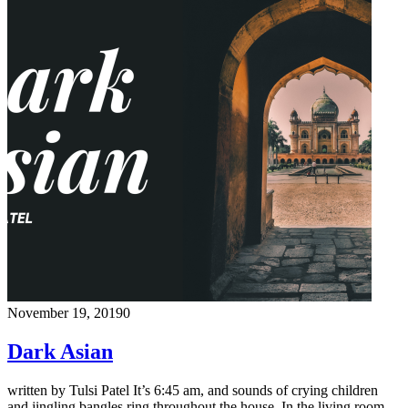
November 19, 2019
0
Dark Asian
written by Tulsi Patel It’s 6:45 am, and sounds of crying children
and jingling bangles ring throughout the house. In the living room