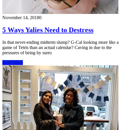
November 14, 2018
0
5 Ways Yalies Need to Destress
In that never-ending midterm slump? G-Cal looking more like a
game of Tetris than an actual calendar? Caving in due to the
pressures of being by surro
Read More