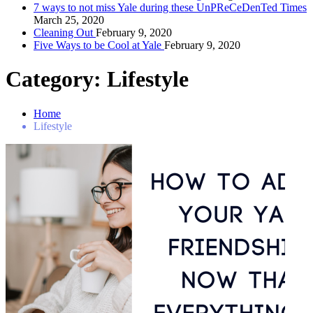
7 ways to not miss Yale during these UnPReCeDenTed Times
March 25, 2020
Cleaning Out
February 9, 2020
Five Ways to be Cool at Yale
February 9, 2020
Category:
Lifestyle
Home
Lifestyle