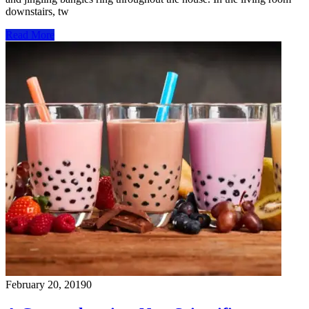
downstairs, tw
Read More
February 20, 2019
0