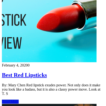
February 4, 2020
0
Best Red Lipsticks
By: Mary Chen Red lipstick exudes power. Not only does it make
you look like a badass, but it is also a classy power move. Look at
T. S
Read More