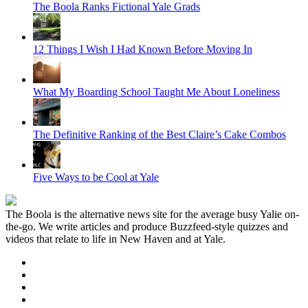
The Boola Ranks Fictional Yale Grads
12 Things I Wish I Had Known Before Moving In
What My Boarding School Taught Me About Loneliness
The Definitive Ranking of the Best Claire’s Cake Combos
Five Ways to be Cool at Yale
The Boola is the alternative news site for the average busy Yalie on-
the-go. We write articles and produce Buzzfeed-style quizzes and
videos that relate to life in New Haven and at Yale.