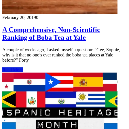
February 20, 2019
0
A Comprehensive, Non-Scientific
Ranking of Boba Tea at Yale
A couple of weeks ago, I asked myself a question: “Gee, Sophie,
why is it that no one’s ever ranked the boba tea places at Yale
before?” Forty
Read More