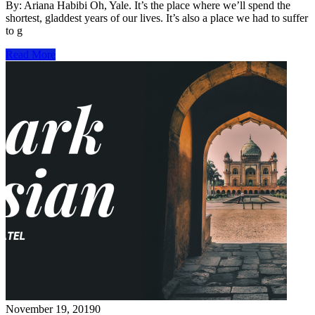
By: Ariana Habibi Oh, Yale. It’s the place where we’ll spend the
shortest, gladdest years of our lives. It’s also a place we had to suffer
to g
Read More
November 19, 2019
0