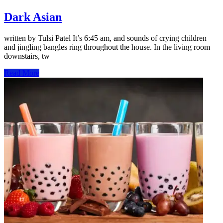
Dark Asian
written by Tulsi Patel It’s 6:45 am, and sounds of crying children
and jingling bangles ring throughout the house. In the living room
downstairs, tw
Read More