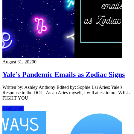
August 31, 2020
0
Yale’s Pandemic Emails as Zodiac Signs
Written by: Ashley Anthony Edited by: Sophie Lai Aries: Yale’s
Response to the DOJ. As an Aries myself, I will attest to our WILL
FIGHT YOU
Read More