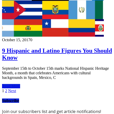
October 15, 2017
0
9 Hispanic and Latino Figures You Should
Know
September 15th to October 15th marks National Hispanic Heritage
Month, a month that celebrates Americans with cultural
backgrounds in Spain, Mexico, C
Read More
Posts
1
2
Next
pagination
Subscribe