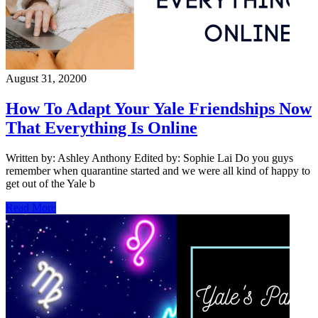
August 31, 2020
0
How To Adapt Your Yale Friendships Now
That Everything Is Online
Written by: Ashley Anthony Edited by: Sophie Lai Do you guys
remember when quarantine started and we were all kind of happy to
get out of the Yale b
Read More