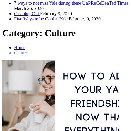
7 ways to not miss Yale during these UnPReCeDenTed Times
March 25, 2020
Cleaning Out
February 9, 2020
Five Ways to be Cool at Yale
February 9, 2020
Category:
Culture
Home
Culture