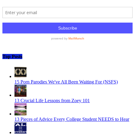
Top Posts
15 Porn Parodies We've All Been Waiting For (NSFS)
13 Crucial Life Lessons from Zoey 101
13 Pieces of Advice Every College Student NEEDS to Hear