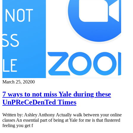
March 25, 2020
0
7 ways to not miss Yale during these
UnPReCeDenTed Times
Written by: Ashley Anthony Actually walk between your online
classes An essential part of being at Yale for me is that flustered
feeling you get f