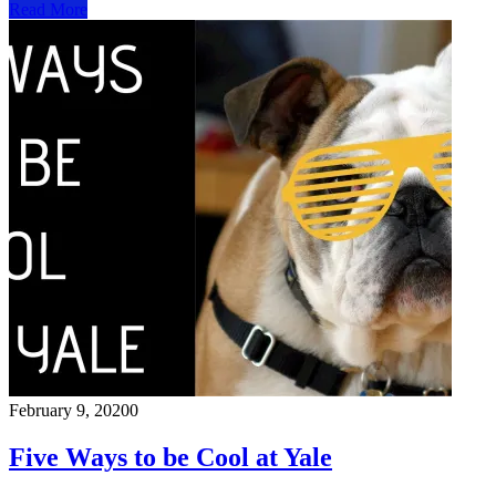
Read More
February 9, 2020
0
Five Ways to be Cool at Yale