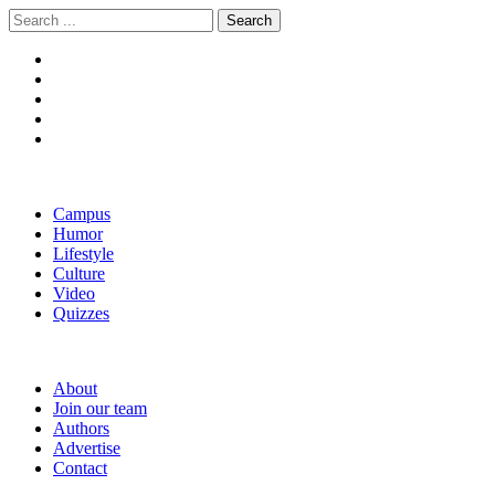
Skip
Skip
Search
to
to
for:
navigation
content
The Boola
Yale's First Social News Outlet
Campus
Humor
Lifestyle
Culture
Video
Quizzes
About
Join our team
Authors
Advertise
Contact