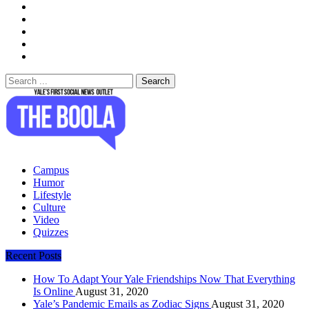
Search
for:
The Boola
Yale's First Social News Outlet
Campus
Humor
Lifestyle
Culture
Video
Quizzes
Recent Posts
How To Adapt Your Yale Friendships Now That Everything
Is Online
August 31, 2020
Yale’s Pandemic Emails as Zodiac Signs
August 31, 2020