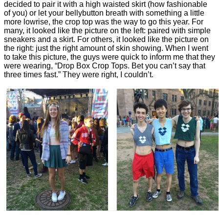
decided to pair it with a high waisted skirt (how fashionable
of you) or let your bellybutton breath with something a little
more lowrise, the crop top was the way to go this year. For
many, it looked like the picture on the left: paired with simple
sneakers and a skirt. For others, it looked like the picture on
the right: just the right amount of skin showing. When I went
to take this picture, the guys were quick to inform me that they
were wearing, “Drop Box Crop Tops. Bet you can’t say that
three times fast.” They were right, I couldn’t.