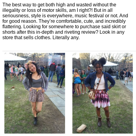
The best way to get both high and wasted without the
illegality or loss of motor skills, am I right?! But in all
seriousness, style is everywhere, music festival or not. And
for good reason. They’re comfortable, cute, and incredibly
flattering. Looking for somewhere to purchase said skirt or
shorts after this in-depth and riveting review? Look in any
store that sells clothes. Literally any.