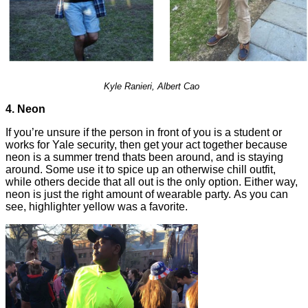
Kyle Ranieri,
Albert Cao
4. Neon
If you’re unsure if the person in front of you is a student or
works for Yale security, then get your act together because
neon is a summer trend thats been around, and is staying
around. Some use it to spice up an otherwise chill outfit,
while others decide that all out is the only option. Either way,
neon is just the right amount of wearable party. As you can
see, highlighter yellow was a favorite.