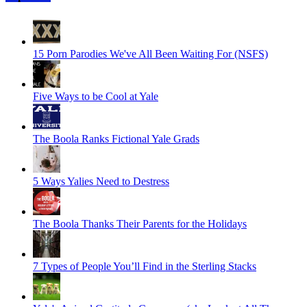
15 Porn Parodies We've All Been Waiting For (NSFS)
Five Ways to be Cool at Yale
The Boola Ranks Fictional Yale Grads
5 Ways Yalies Need to Destress
The Boola Thanks Their Parents for the Holidays
7 Types of People You’ll Find in the Sterling Stacks