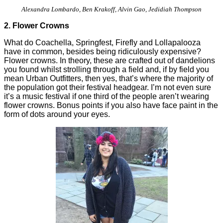
Alexandra Lombardo, Ben Krakoff, Alvin Gao, Jedidiah Thompson
2. Flower Crowns
What do Coachella, Springfest, Firefly and Lollapalooza
have in common, besides being ridiculously expensive?
Flower crowns. In theory, these are crafted out of dandelions
you found whilst strolling through a field and, if by field you
mean Urban Outfitters, then yes, that’s where the majority of
the population got their festival headgear. I’m not even sure
it’s a music festival if one third of the people aren’t wearing
flower crowns. Bonus points if you also have face paint in the
form of dots around your eyes.