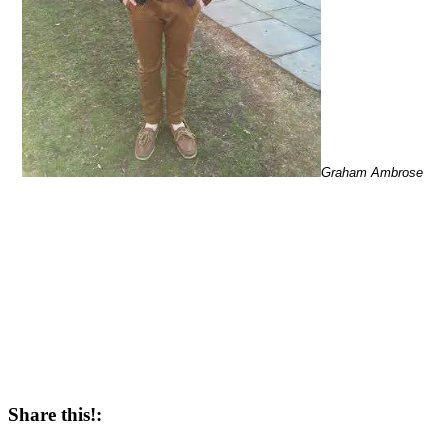
Graham Ambrose
Share this!: