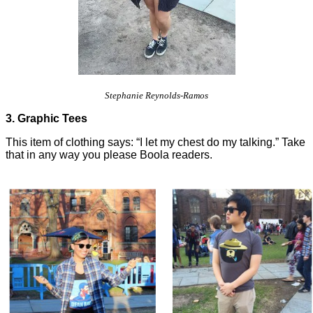
Stephanie Reynolds-Ramos
3. Graphic Tees
This item of clothing says: “I let my chest do my talking.” Take
that in any way you please Boola readers.