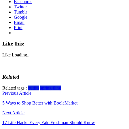
Facebook
Twitter
Tumblr
Google
Email
Print
Like this:
Like
Loading...
Related
Related tags :
outfits
spring fling
Post
Previous Article
navigation
5 Ways to Shop Better with BoolaMarket
Next Article
17 Life Hacks Every Yale Freshman Should Know