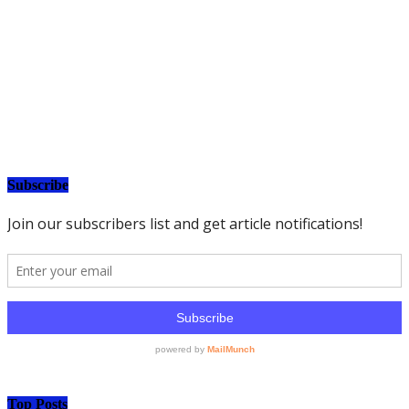
Subscribe
Top Posts