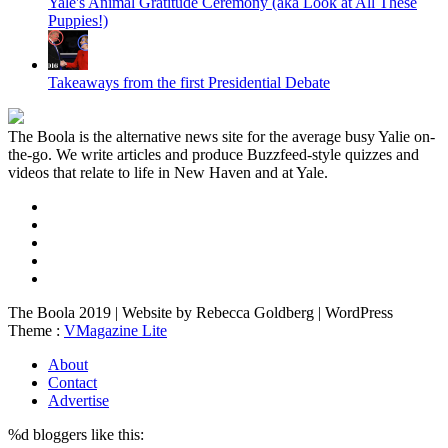
Yale's Animal Gratitude Ceremony (aka Look at All These
Puppies!)
Takeaways from the first Presidential Debate
The Boola is the alternative news site for the average busy Yalie on-
the-go. We write articles and produce Buzzfeed-style quizzes and
videos that relate to life in New Haven and at Yale.
The Boola 2019 | Website by Rebecca Goldberg | WordPress
Theme :
VMagazine Lite
About
Contact
Advertise
%d
bloggers like this: