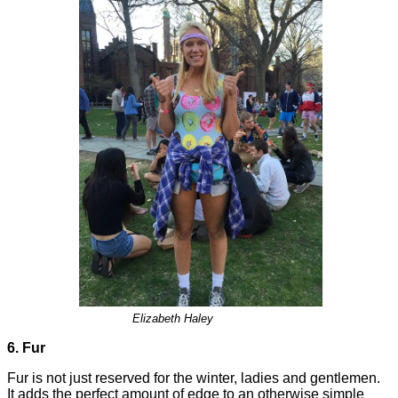
Elizabeth Haley
6. Fur
Fur is not just reserved for the winter, ladies and gentlemen.
It adds the perfect amount of edge to an otherwise simple