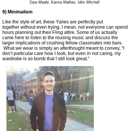
Sara Maahi, Karma Malhas, Idris Mitchell
9)
Minimalism
Like the style of art, these Yalies are perfectly put
together without even trying. I mean, not everyone can spend
hours planning out their Fling attire. Some of us actually
came here to listen to the rousing music and discuss the
larger implications of crushing fellow classmates into bars.
What we wear is simply an afterthought meant to convey, “I
don’t particular care how I look, but even in not caring, my
wardrobe is so bomb that I still look great.”