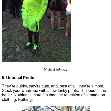
Michael Johnson
5. Unusual Prints
They’re quirky, they’re cute, and, best of all, they’re simple.
Stock your wardrobe with a few funky prints. The louder, the
better. Nothing is more fun than the repetition of a image on
clothing. Nothing.