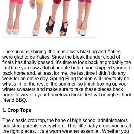
The sun was shining, the music was blasting and Yalies
were glad to be Yalies. Since the bleak thunder cloud of
finals has finally passed, it’s time to look back at probably the
last time you saw a lot of people before you shipped yourself
back home and, at least for me, the last time I didn’t do any
work for an entire day. Spring Fling fashion will inevitably be
what’s in for the rest of the summer, so finish boxing up your
winter sweaters and make sure to take these pieces back
home to wear to your hometown music festival or high school
friend BBQ.
1. Crop Tops
The classic crop top, the bane of high school administrators
and strict parents everywhere. This little baby crops you in all
the right places. It’s a warm weather essential. Whether you