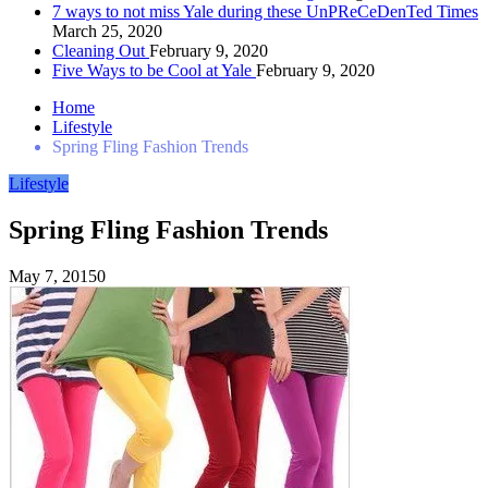
7 ways to not miss Yale during these UnPReCeDenTed Times
March 25, 2020
Cleaning Out
February 9, 2020
Five Ways to be Cool at Yale
February 9, 2020
Home
Lifestyle
Spring Fling Fashion Trends
Lifestyle
Spring Fling Fashion Trends
May 7, 2015
0