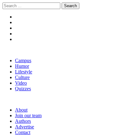
Skip
Skip
Search
to
to
for:
navigation
content
The Boola
Yale's First Social News Outlet
Campus
Humor
Lifestyle
Culture
Video
Quizzes
About
Join our team
Authors
Advertise
Contact