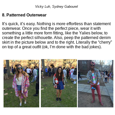
Vicky Luh, Sydney Gabourel
8. Patterned Outerwear
It’s quick, it’s easy. Nothing is more effortless than statement
outerwear. Once you find the perfect piece, wear it with
something a little more form fitting, like the Yalies below, to
create the perfect silhouette. Also, peep the patterned denim
skirt in the picture below and to the right. Literally the “cherry”
on top of a great outfit (ok, I’m done with the bad jokes).