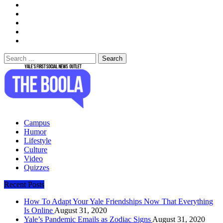
Search
for:
The Boola
Yale's First Social News Outlet
Campus
Humor
Lifestyle
Culture
Video
Quizzes
Recent Posts
How To Adapt Your Yale Friendships Now That Everything
Is Online
August 31, 2020
Yale’s Pandemic Emails as Zodiac Signs
August 31, 2020