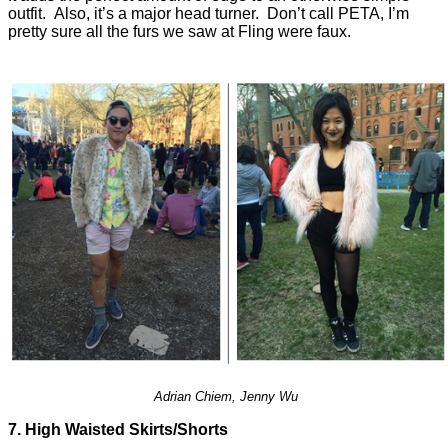
outfit. Also, it’s a major head turner. Don’t call PETA, I’m
pretty sure all the furs we saw at Fling were faux.
Adrian Chiem, Jenny Wu
7. High Waisted Skirts/Shorts