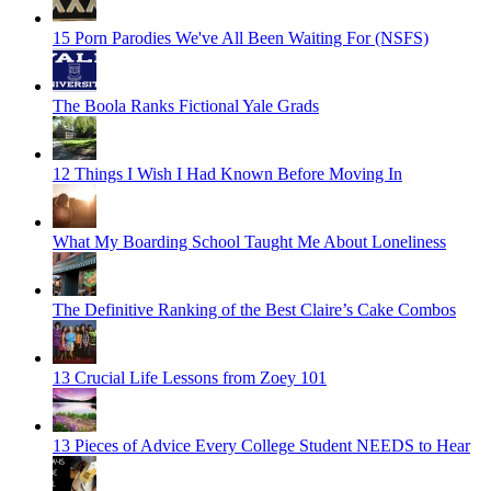
15 Porn Parodies We've All Been Waiting For (NSFS)
The Boola Ranks Fictional Yale Grads
12 Things I Wish I Had Known Before Moving In
What My Boarding School Taught Me About Loneliness
The Definitive Ranking of the Best Claire’s Cake Combos
13 Crucial Life Lessons from Zoey 101
13 Pieces of Advice Every College Student NEEDS to Hear