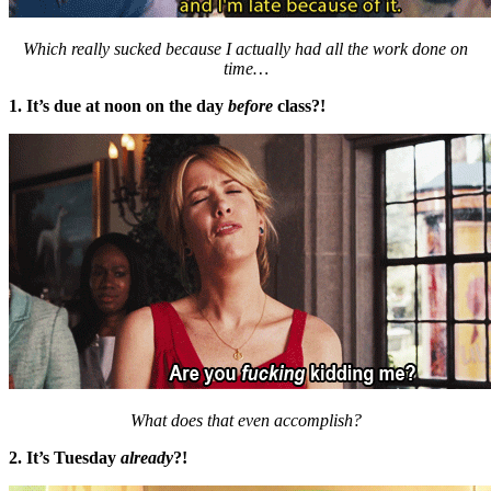
Which really sucked because I actually had all the work done on
time…
1. It’s due at noon on the day
before
class?!
What does that even accomplish?
2. It’s Tuesday
already
?!