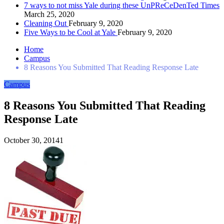
7 ways to not miss Yale during these UnPReCeDenTed Times
March 25, 2020
Cleaning Out
February 9, 2020
Five Ways to be Cool at Yale
February 9, 2020
Home
Campus
8 Reasons You Submitted That Reading Response Late
Campus
8 Reasons You Submitted That Reading
Response Late
October 30, 2014
1