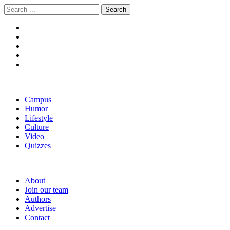
Skip
Skip
Search
to
to
for:
navigation
content
The Boola
Yale's First Social News Outlet
Campus
Humor
Lifestyle
Culture
Video
Quizzes
About
Join our team
Authors
Advertise
Contact