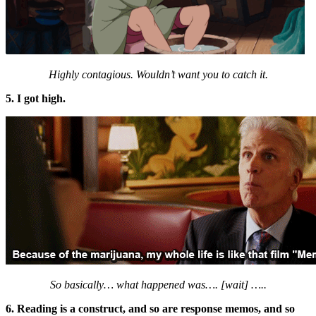
Highly contagious. Wouldn’t want you to catch it.
5. I got high.
So basically… what happened was…. [wait] …..
6. Reading is a construct, and so are response memos, and so