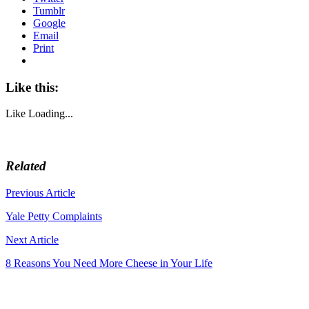
Tumblr
Google
Email
Print
Like this:
Like
Loading...
Related
Post
Previous Article
navigation
Yale Petty Complaints
Next Article
8 Reasons You Need More Cheese in Your Life