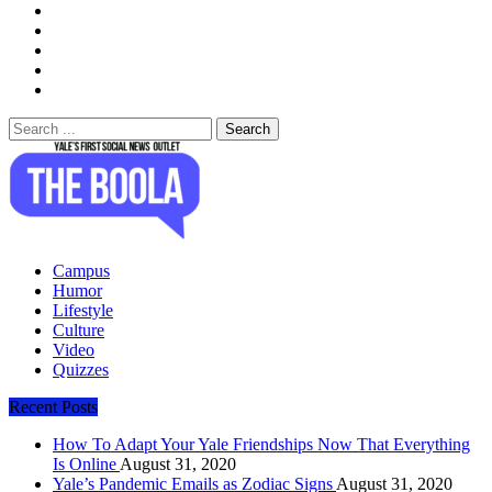
Search
for:
The Boola
Yale's First Social News Outlet
Campus
Humor
Lifestyle
Culture
Video
Quizzes
Recent Posts
How To Adapt Your Yale Friendships Now That Everything
Is Online
August 31, 2020
Yale’s Pandemic Emails as Zodiac Signs
August 31, 2020