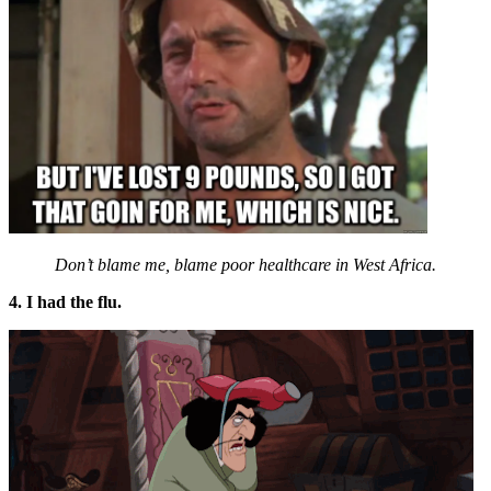
Don’t blame me, blame poor healthcare in West Africa.
4. I had the flu.