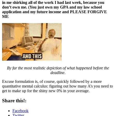
in me shirking all of the work I had last week, because you
don’t own me. (You just own my GPA and my law school
application and my future income and PLEASE FORGIVE
ME
By far the most realistic depiction of what happened before the
deadline.
Excuse formulation is, of course, quickly followed by a more
quantitative mental calculus: figuring out how many A’s you need to
get to make up for the shiny new 0% in your average.
Share this!:
Facebook
Twitter