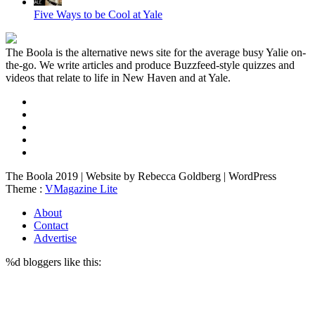
Five Ways to be Cool at Yale
The Boola is the alternative news site for the average busy Yalie on-
the-go. We write articles and produce Buzzfeed-style quizzes and
videos that relate to life in New Haven and at Yale.
The Boola 2019 | Website by Rebecca Goldberg | WordPress
Theme :
VMagazine Lite
About
Contact
Advertise
%d
bloggers like this: