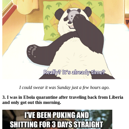
I could swear it was Sunday just a few hours ago.
3. I was in Ebola quarantine after traveling back from Liberia
and only got out this morning.