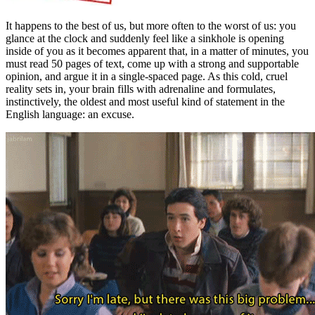
It happens to the best of us, but more often to the worst of us: you
glance at the clock and suddenly feel like a sinkhole is opening
inside of you as it becomes apparent that, in a matter of minutes, you
must read 50 pages of text, come up with a strong and supportable
opinion, and argue it in a single-spaced page. As this cold, cruel
reality sets in, your brain fills with adrenaline and formulates,
instinctively, the oldest and most useful kind of statement in the
English language: an excuse.