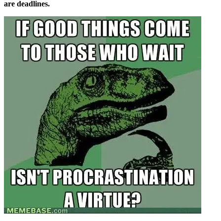
are deadlines.