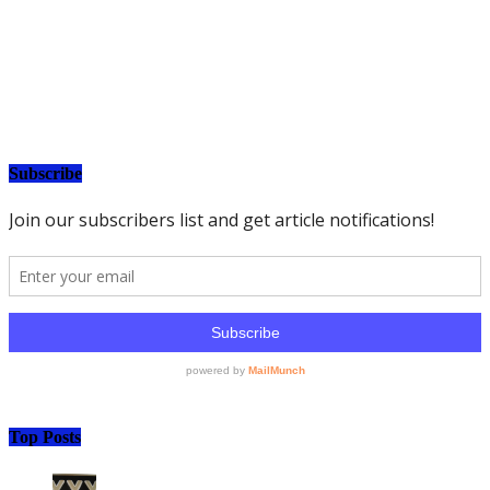
Subscribe
Top Posts