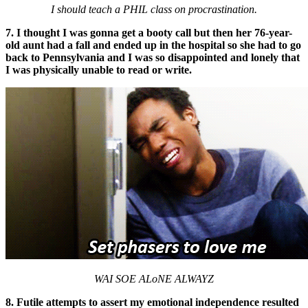
I should teach a PHIL class on procrastination.
7. I thought I was gonna get a booty call but then her 76-year-
old aunt had a fall and ended up in the hospital so she had to go
back to Pennsylvania and I was so disappointed and lonely that
I was physically unable to read or write.
WAI
SOE ALoNE ALWAYZ
8. Futile attempts to assert my emotional independence resulted