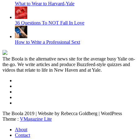
What to Wear to Harvard-Yale
36 Questions To NOT Fall In Love
How to Write a Professional Sext
The Boola is the alternative news site for the average busy Yalie on-
the-go. We write articles and produce Buzzfeed-style quizzes and
videos that relate to life in New Haven and at Yale.
The Boola 2019 | Website by Rebecca Goldberg | WordPress
Theme :
VMagazine Lite
About
Contact