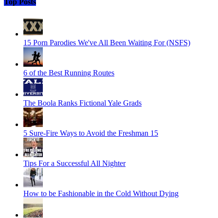
Top Posts
15 Porn Parodies We've All Been Waiting For (NSFS)
6 of the Best Running Routes
The Boola Ranks Fictional Yale Grads
5 Sure-Fire Ways to Avoid the Freshman 15
Tips For a Successful All Nighter
How to be Fashionable in the Cold Without Dying