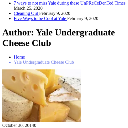
7 ways to not miss Yale during these UnPReCeDenTed Times
March 25, 2020
Cleaning Out
February 9, 2020
Five Ways to be Cool at Yale
February 9, 2020
Author:
Yale Undergraduate
Cheese Club
Home
Yale Undergraduate Cheese Club
October 30, 2014
0