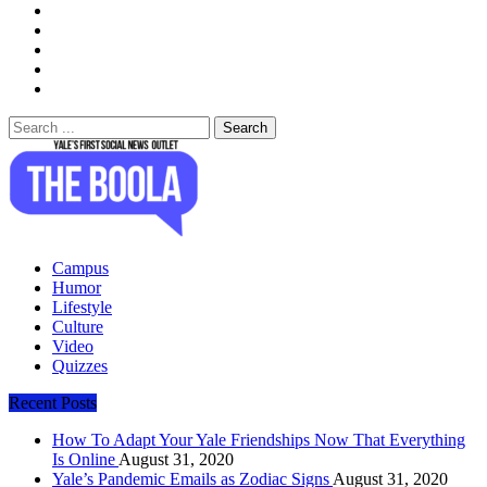
Search
for:
The Boola
Yale's First Social News Outlet
Campus
Humor
Lifestyle
Culture
Video
Quizzes
Recent Posts
How To Adapt Your Yale Friendships Now That Everything
Is Online
August 31, 2020
Yale’s Pandemic Emails as Zodiac Signs
August 31, 2020