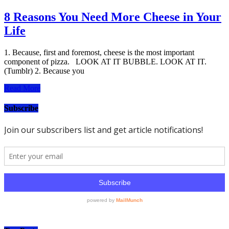
8 Reasons You Need More Cheese in Your
Life
1. Because, first and foremost, cheese is the most important
component of pizza. LOOK AT IT BUBBLE. LOOK AT IT.
(Tumblr) 2. Because you
Read More
Subscribe