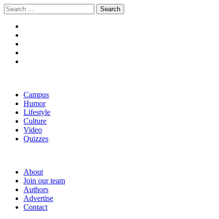
Skip
Skip
Search
to
to
for:
navigation
content
The Boola
Yale's First Social News Outlet
Campus
Humor
Lifestyle
Culture
Video
Quizzes
About
Join our team
Authors
Advertise
Contact